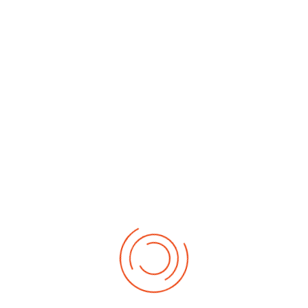
By Month
By Week
Today
Search
Jump to
month
Monday, 09. February 2026