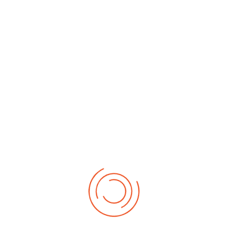
By Month
By Week
Today
Search
Jump to
month
Monday, 06. July 2026