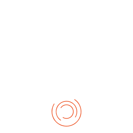
By Month
By Week
Today
Search
Jump to
month
Tuesday, 14. July 2026