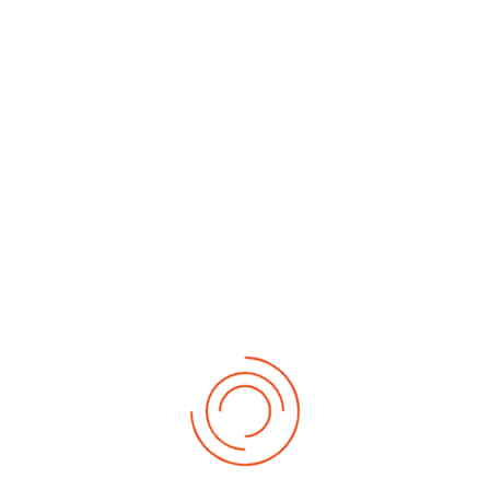
By Month
By Week
Today
Search
Jump to
month
Saturday, 25. July 2026